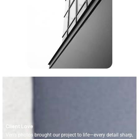
Client Love
Ven’s photos brought our project to life—every detail sharp,