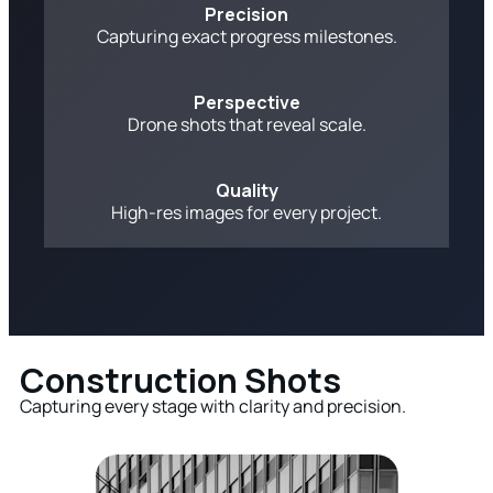
Precision
Capturing exact progress milestones.
Perspective
Drone shots that reveal scale.
Quality
High-res images for every project.
Construction Shots
Capturing every stage with clarity and precision.