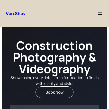
Ven Shev
Construction
Photography &
Videography
Showcasing every detail from foundation to finish
with clarity and style.
Book Now