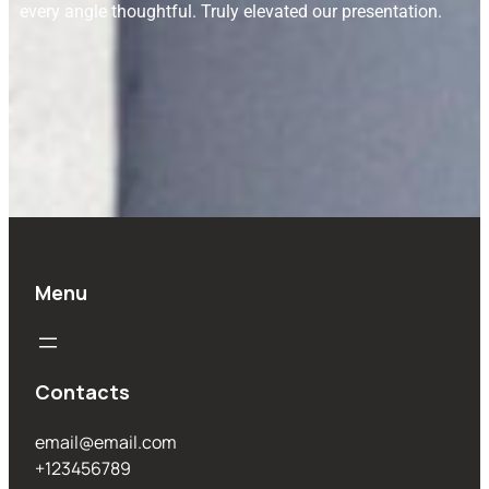
every angle thoughtful. Truly elevated our presentation.
Menu
Contacts
email@email.com
+123456789